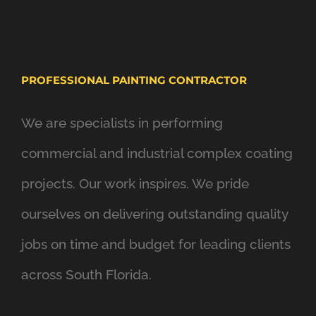
PROFESSIONAL PAINTING CONTRACTOR
We are specialists in performing
commercial and industrial complex coating
projects. Our work inspires. We pride
ourselves on delivering outstanding quality
jobs on time and budget for leading clients
across South Florida.