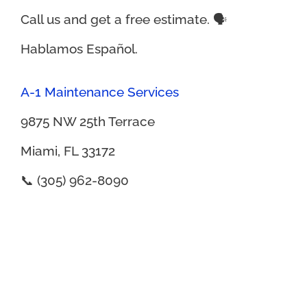
Call us and get a free estimate. 🗣️
Hablamos Español.
A-1 Maintenance Services
9875 NW 25th Terrace
Miami, FL 33172
📞 (305) 962-8090