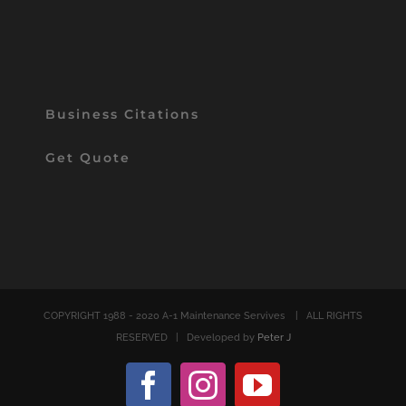
Business Citations
Get Quote
COPYRIGHT 1988 - 2020 A-1 Maintenance Servives
| ALL RIGHTS
RESERVED | Developed by
Peter J
Facebook
Instagram
YouTube