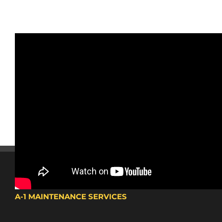
A-1 MAINTENANCE SERVICES