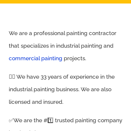
We are a professional painting contractor
that specializes in industrial painting and
commercial painting
projects.
👉🏼 We have 33 years of experience in the
industrial painting business. We are also
licensed and insured.
✅We are the #1️⃣ trusted painting company