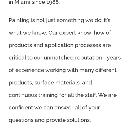
in Miami since 1988.
Painting is not just something we do; it’s
what we know. Our expert know-how of
products and application processes are
critical to our unmatched reputation—years
of experience working with many different
products, surface materials, and
continuous training for all the staff. We are
confident we can answer all of your
questions and provide solutions.