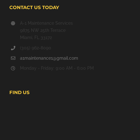
CONTACT US TODAY
A-1 Maintenance Services
9875 NW 25th Terrace
Miami, FL 33172
(305) 962-8090
a1maintenance1@gmail.com
Monday - Friday: 9:00 AM - 6:00 PM
FIND US