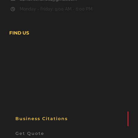
Monday - Friday: 9:00 AM - 6:00 PM
FIND US
Business Citations
Get Quote