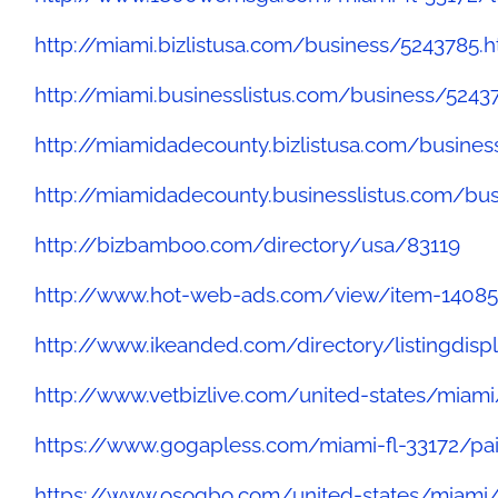
http://miami.bizlistusa.com/business/5243785.
http://miami.businesslistus.com/business/5243
http://miamidadecounty.bizlistusa.com/busine
http://miamidadecounty.businesslistus.com/bu
http://bizbamboo.com/directory/usa/83119
http://www.hot-web-ads.com/view/item-14085
http://www.ikeanded.com/directory/listingdisp
http://www.vetbizlive.com/united-states/miami
https://www.gogapless.com/miami-fl-33172/pai
https://www.osogbo.com/united-states/miami