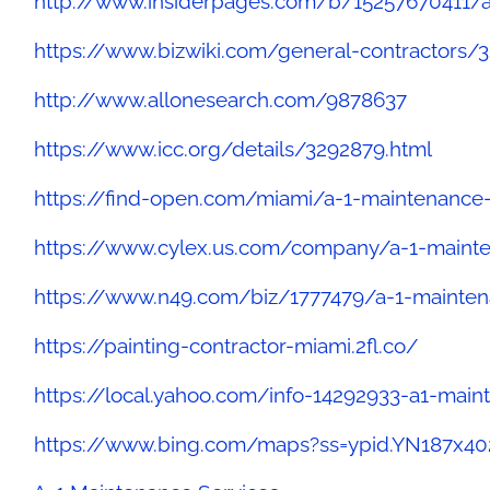
http://www.insiderpages.com/b/15257670411/a
https://www.bizwiki.com/general-contractors/
http://www.allonesearch.com/9878637
https://www.icc.org/details/3292879.html
https://find-open.com/miami/a-1-maintenance
https://www.cylex.us.com/company/a-1-mainte
https://www.n49.com/biz/1777479/a-1-mainten
https://painting-contractor-miami.2fl.co/
https://local.yahoo.com/info-14292933-a1-main
https://www.bing.com/maps?ss=ypid.YN187x4