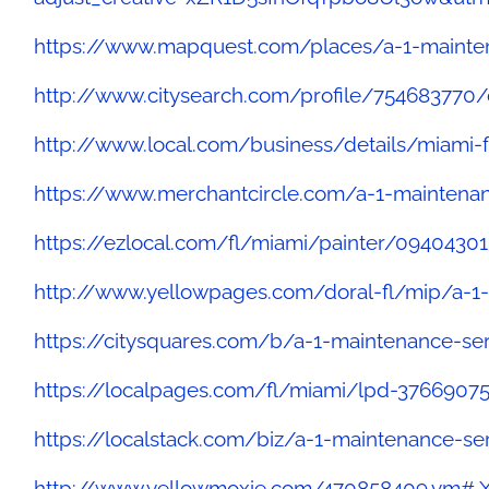
https://www.mapquest.com/places/a-1-mainten
http://www.citysearch.com/profile/754683770/
http://www.local.com/business/details/miami-f
https://www.merchantcircle.com/a-1-maintenan
https://ezlocal.com/fl/miami/painter/09404301
http://www.yellowpages.com/doral-fl/mip/a-1
https://citysquares.com/b/a-1-maintenance-se
https://localpages.com/fl/miami/lpd-3766907
https://localstack.com/biz/a-1-maintenance-se
http://www.yellowmoxie.com/470858409.ym#.