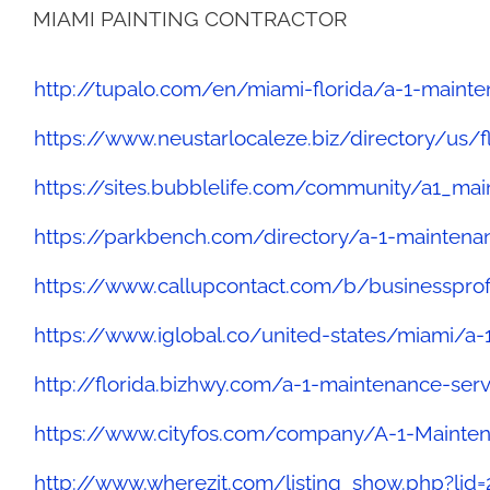
MIAMI PAINTING CONTRACTOR
http://tupalo.com/en/miami-florida/a-1-mainte
https://www.neustarlocaleze.biz/directory/us
https://sites.bubblelife.com/community/a1_ma
https://parkbench.com/directory/a-1-maintena
https://www.callupcontact.com/b/businesspro
https://www.iglobal.co/united-states/miami/a-
http://florida.bizhwy.com/a-1-maintenance-ser
https://www.cityfos.com/company/A-1-Mainten
http://www.wherezit.com/listing_show.php?lid