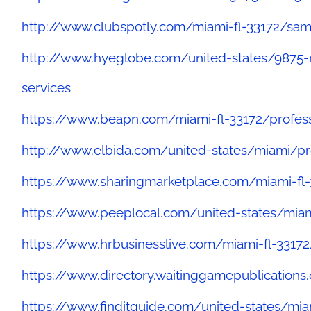
http://www.clubspotly.com/miami-fl-33172/sam
http://www.hyeglobe.com/united-states/9875-
services
https://www.beapn.com/miami-fl-33172/profess
http://www.elbida.com/united-states/miami/pr
https://www.sharingmarketplace.com/miami-fl
https://www.peeplocal.com/united-states/miam
https://www.hrbusinesslive.com/miami-fl-33172
https://www.directory.waitinggamepublication
https://www.finditguide.com/united-states/mi