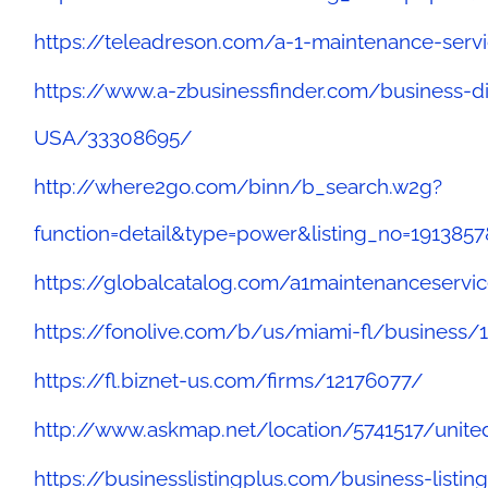
https://teleadreson.com/a-1-maintenance-serv
https://www.a-zbusinessfinder.com/business-d
USA/33308695/
http://where2go.com/binn/b_search.w2g?
function=detail&type=power&listing_no=191
https://globalcatalog.com/a1maintenanceservic
https://fonolive.com/b/us/miami-fl/business/
https://fl.biznet-us.com/firms/12176077/
http://www.askmap.net/location/5741517/unite
https://businesslistingplus.com/business-listi