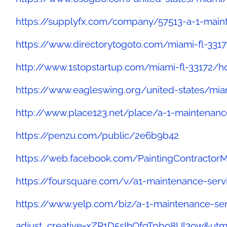
https://supplyfx.com/company/57513-a-1-main
https://www.directorytogoto.com/miami-fl-331
http://www.1stopstartup.com/miami-fl-33172/
https://www.eagleswing.org/united-states/mia
http://www.place123.net/place/a-1-maintenance
https://penzu.com/public/2e6b9b42
https://web.facebook.com/PaintingContractor
https://foursquare.com/v/a1-maintenance-ser
https://www.yelp.com/biz/a-1-maintenance-ser
adjust_creative=xZR1D5sIhOfqTpbo8Ul3ow&u