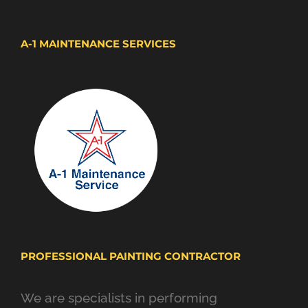
A-1 MAINTENANCE SERVICES
PROFESSIONAL PAINTING CONTRACTOR
We are specialists in performing