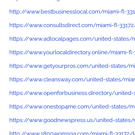
http://www.bestbusinesslocal.com/miami-fl-33
https://www.consultsdirect.com/miami-fl-33172
https://www.adlocalpages.com/united-states
https://www.yourlocaldirectory.online/miami-f
https://www.getyourpros.com/united-states/mi
https://www.cleansway.com/united-states/mia
https://www.openforbusiness.directory/unite
https://www.onestop4me.com/united-states/mi
https://www.goodnewspress.us/united-states
http://www.1800womsga.com/miami-fl-33172/lo