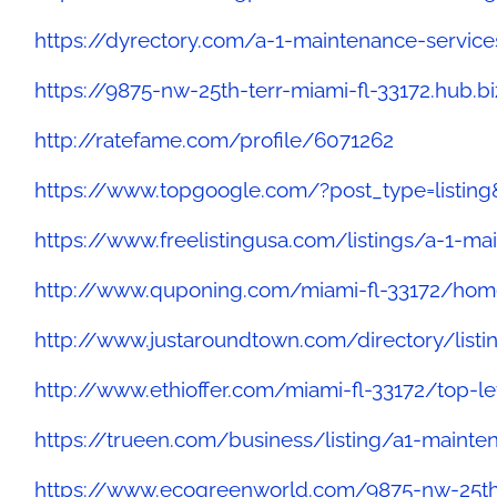
https://dyrectory.com/a-1-maintenance-service
https://9875-nw-25th-terr-miami-fl-33172.hub.b
http://ratefame.com/profile/6071262
https://www.topgoogle.com/?post_type=listin
https://www.freelistingusa.com/listings/a-1-ma
http://www.quponing.com/miami-fl-33172/hom
http://www.justaroundtown.com/directory/list
http://www.ethioffer.com/miami-fl-33172/top-l
https://trueen.com/business/listing/a1-maint
https://www.ecogreenworld.com/9875-nw-25th-