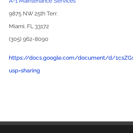
A-1 Maintenance Services
9875 NW 25th Terr.
Miami, FL 33172
(305) 962-8090
https://docs.google.com/document/d/1csZ
usp=sharing