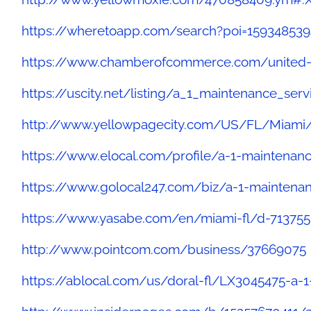
https://wheretoapp.com/search?poi=15934853
https://www.chamberofcommerce.com/united-st
https://uscity.net/listing/a_1_maintenance_ser
http://www.yellowpagecity.com/US/FL/Miami/
https://www.elocal.com/profile/a-1-maintenan
https://www.golocal247.com/biz/a-1-maintena
https://www.yasabe.com/en/miami-fl/d-713755
http://www.pointcom.com/business/37669075
https://ablocal.com/us/doral-fl/LX3045475-a-