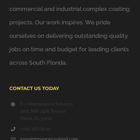
commercial and industrial complex coating
projects. Our work inspires. We pride
ourselves on delivering outstanding quality
jobs on time and budget for leading clients
across South Florida.
CONTACT US TODAY
A-1 Maintenance Services
9875 NW 25th Terrace
Miami, FL 33172
(305) 962-8090
a1maintenance1@gmail.com