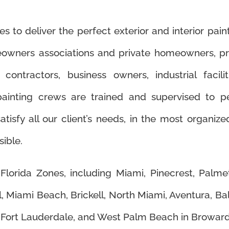
 to deliver the perfect exterior and interior paint
meowners associations and private homeowners, 
contractors, business owners, industrial facil
inting crews are trained and supervised to pe
atisfy all our client’s needs, in the most organize
ible.
Florida Zones, including Miami, Pinecrest, Palm
, Miami Beach, Brickell, North Miami, Aventura, Ba
 Fort Lauderdale, and West Palm Beach in Broward