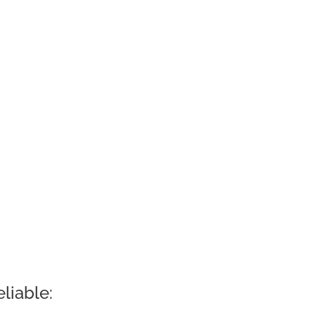
liable: