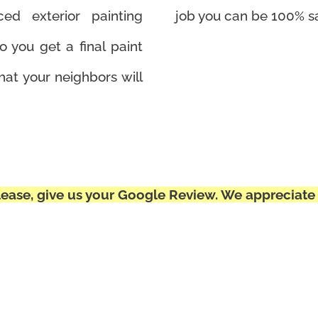
ed exterior painting
job you can be 100% sa
o you get a final paint
hat your neighbors will
ease, give us your Google Review. We appreciate 