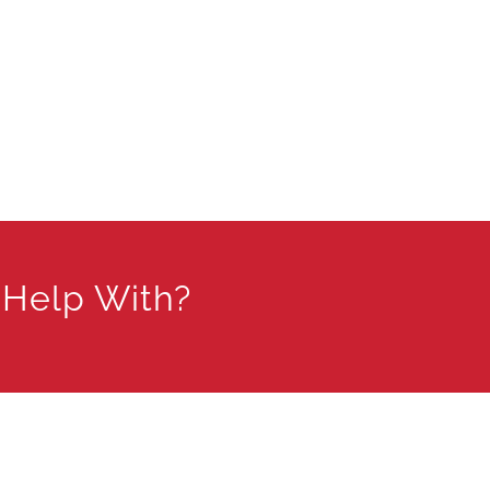
 Help With?