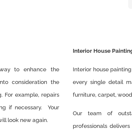
Interior House Paintin
t way to enhance the
Interior house painting
to consideration the
every single detail 
g. For example, repairs
furniture, carpet, wood
ng if necessary. Your
Our team of outsta
ill look new again.
professionals delivers