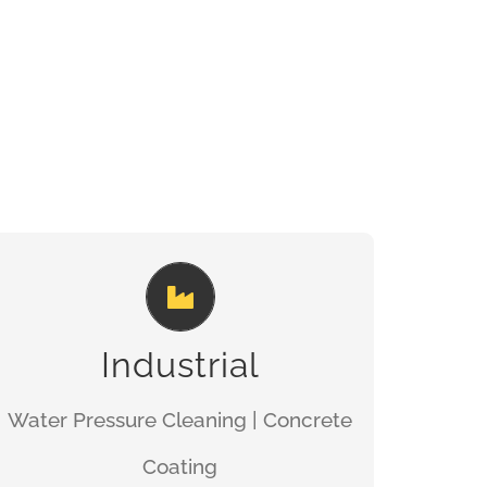
TOTAL SAFETY
GET A QUOTE
Industrial
Water Pressure Cleaning | Concrete
Coating