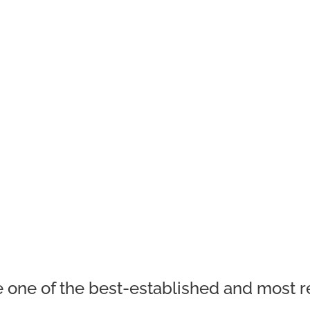
 one of the best-established and most re