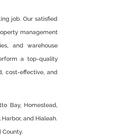
ing job. Our satisfied
property management
ities, and warehouse
rform a top-quality
d, cost-effective, and
etto Bay, Homestead,
l Harbor, and Hialeah.
 County.