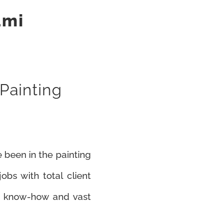
ami
 Painting
 been in the painting
bs with total client
ur know-how and vast