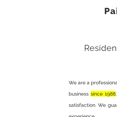
Pa
Resident
We are a professiona
business
since 1988
satisfaction. We gu
experience.