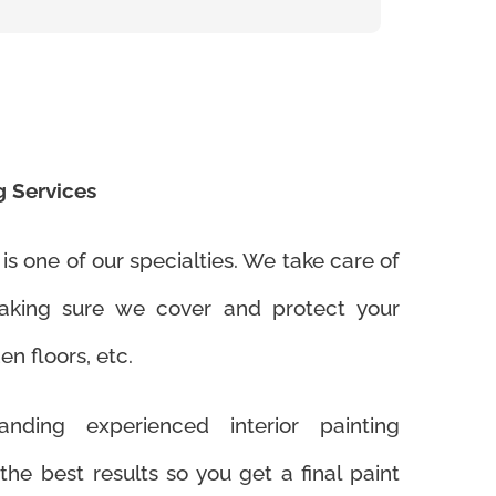
g Services
 is one of our specialties. We take care of
making sure we cover and protect your
en floors, etc.
nding experienced interior painting
 the best results so you get a final paint