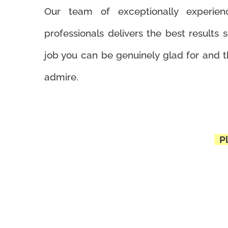
Our team of exceptionally experienc
professionals delivers the best results s
job you can be genuinely glad for and t
admire.
Pl