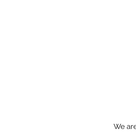
We are