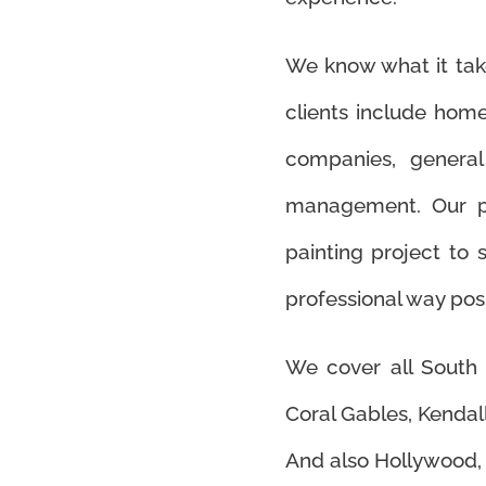
We know what it takes
clients include ho
companies, general 
management. Our pa
painting project to s
professional way poss
We cover all South 
Coral Gables, Kendall
And also Hollywood,