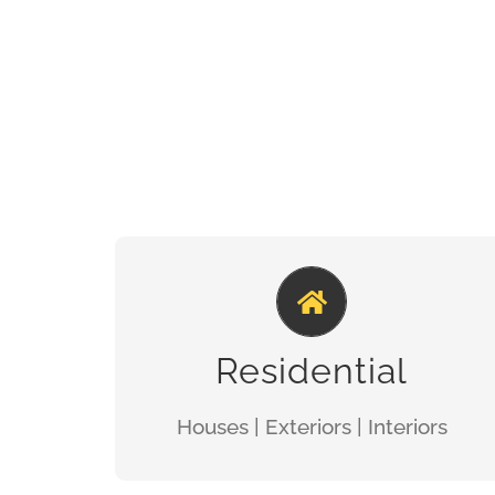
100% SATISFACTION
GET A QUOTE
Residential
Houses | Exteriors | Interiors