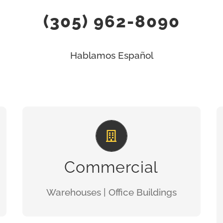
(305) 962-8090
Hablamos Español
TOTAL QUALITY
GET A QUOTE
Commercial
Warehouses | Office Buildings