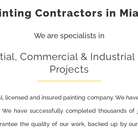
inting Contractors in Mi
We are specialists in
ial, Commercial & Industrial
Projects
l, licensed and insured painting company. We have
. We have successfully completed thousands of jo
arantee the quality of our work, backed up by o