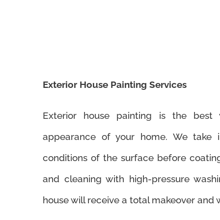
Exterior House Painting Services
Exterior house painting is the bes
appearance of your home. We take in
conditions of the surface before coatin
and cleaning with high-pressure washi
house will receive a total makeover and w