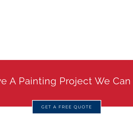
e A Painting Project We Can
GET A FREE QUOTE